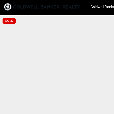
Coldwell Banke
SOLD