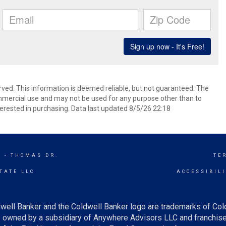
rved. This information is deemed reliable, but not guaranteed. The
mmercial use and may not be used for any purpose other than to
erested in purchasing. Data last updated 8/5/26 22:18
 - THOMAS DR.
TE
TATE LLC
ACCESSIBIL
well Banker and the Coldwell Banker logo are trademarks of Co
owned by a subsidiary of Anywhere Advisors LLC and franchise