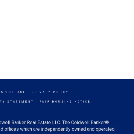
RMS OF USE
|
PRIVACY POLICY
ITY STATEMENT
|
FAIR HOUSING NOTICE
ldwell Banker Real Estate LLC. The Coldwell Banker®
d offices which are independently owned and operated.