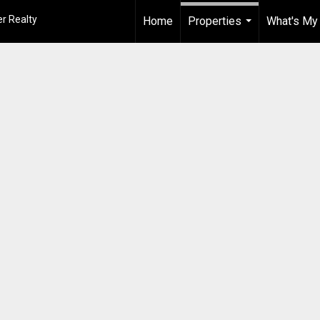
r Realty
Home
Properties
What's My
...