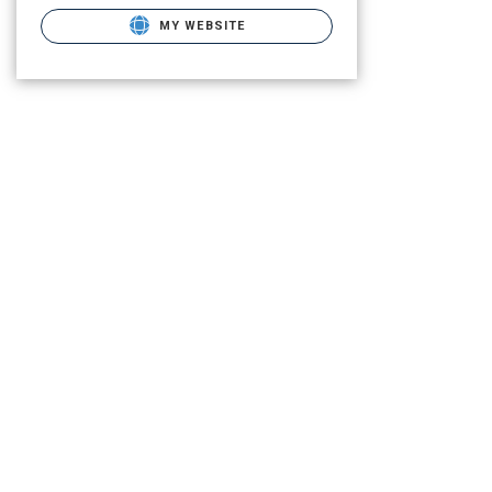
MY WEBSITE