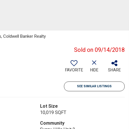
, Coldwell Banker Realty
Sold on 09/14/2018
FAVORITE
HIDE
SHARE
SEE SIMILAR LISTINGS
Lot Size
10,019 SQFT
Community