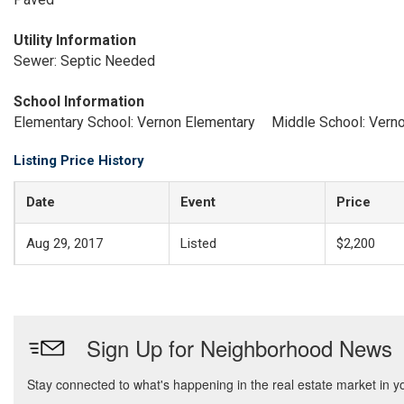
Utility Information
Sewer: Septic Needed
School Information
Elementary School: Vernon Elementary
Middle School: Vern
Listing Price History
Date
Event
Price
Aug 29, 2017
Listed
$2,200