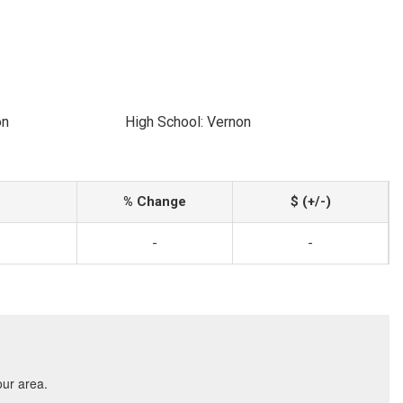
on
High School: Vernon
% Change
$ (+/-)
-
-