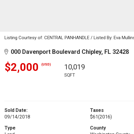
Listing Courtesy of: CENTRAL PANHANDLE / Listed By: Eva Mullins
000 Davenport Boulevard Chipley, FL 32428
$2,000
(USD)
10,019
SQFT
Sold Date:
Taxes
09/14/2018
$61
(2016)
Type
County