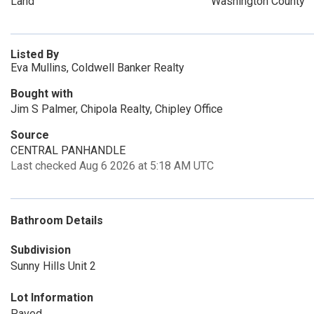
Land
Washington County
Listed By
Eva Mullins, Coldwell Banker Realty
Bought with
Jim S Palmer, Chipola Realty, Chipley Office
Source
CENTRAL PANHANDLE
Last checked Aug 6 2026 at 5:18 AM UTC
Bathroom Details
Subdivision
Sunny Hills Unit 2
Lot Information
Paved