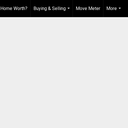
 Home Worth?
Buying & Selling
Move Meter
More
...
...