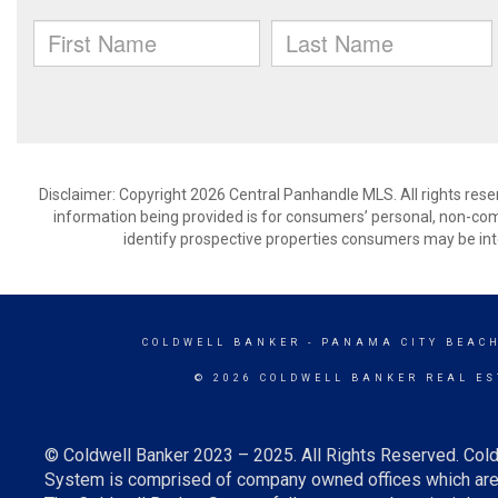
Disclaimer: Copyright 2026 Central Panhandle MLS. All rights rese
information being provided is for consumers’ personal, non-co
identify prospective properties consumers may be int
COLDWELL BANKER
- PANAMA CITY BEACH
© 2026 COLDWELL BANKER REAL ES
© Coldwell Banker 2023 – 2025. All Rights Reserved. Cold
System is comprised of company owned offices which are 