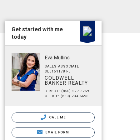
Get started with me
today
Eva Mullins
SALES ASSOCIATE
SL3151178 FL
COLDWELL
BANKER REALTY
DIRECT: (850) 527-3269
OFFICE: (850) 234-6696
CALL ME
EMAIL FORM